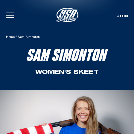
JOIN
Skip To Content
Home
/
Sam Simonton
SAM SIMONTON
WOMEN'S SKEET