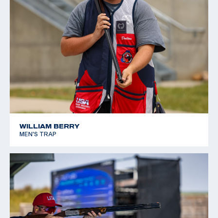
WILLIAM BERRY
MEN'S TRAP