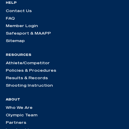
HELP
Contact Us
FAQ
Member Login
Safesport & MAAPP
Sitemap
RESOURCES
Athlete/Competitor
Policies & Procedures
Results & Records
Shooting Instruction
ABOUT
Who We Are
Olympic Team
Partners