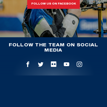
FOLLOW US ON FACEBOOK
FOLLOW THE TEAM ON SOCIAL
MEDIA