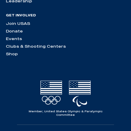
Leadership
GET INVOLVED
Join USAS
Donate
Events
Clubs & Shooting Centers
Shop
Member, United States Olympic & Paralympic
Committee