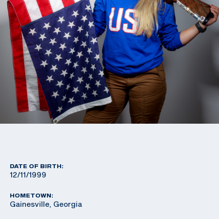
DATE OF BIRTH:
12/11/1999
HOMETOWN:
Gainesville, Georgia