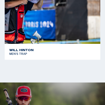
WILL HINTON
MEN'S TRAP