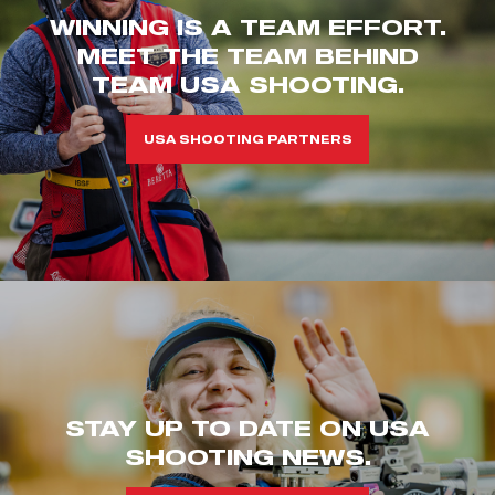
WINNING IS A TEAM EFFORT.
MEET THE TEAM BEHIND
TEAM USA SHOOTING.
USA SHOOTING PARTNERS
STAY UP TO DATE ON USA
SHOOTING NEWS.