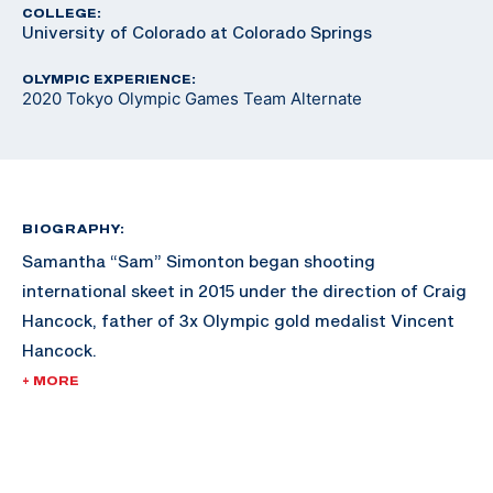
COLLEGE:
University of Colorado at Colorado Springs
OLYMPIC EXPERIENCE:
2020 Tokyo Olympic Games Team Alternate
BIOGRAPHY:
Samantha “Sam” Simonton began shooting
international skeet in 2015 under the direction of Craig
Hancock, father of 3x Olympic gold medalist Vincent
Hancock.
+ MORE
Upon graduating from high school, Simonton moved to
the Olympic Training Center in Colorado Springs, CO.
Simonton lived and trained there for 4.5 years prior to