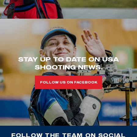
STAY UP TO DATE ON USA
SHOOTING NEWS.
FOLLOW US ON FACEBOOK
FOLLOW THE TEAM ON SOCIAL