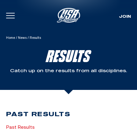
JOIN
Skip To Content
Home
/
News
/
Results
RESULTS
Catch up on the results from all disciplines.
PAST RESULTS
Past Results