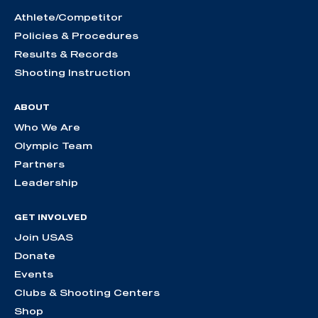
Athlete/Competitor
Policies & Procedures
Results & Records
Shooting Instruction
ABOUT
Who We Are
Olympic Team
Partners
Leadership
GET INVOLVED
Join USAS
Donate
Events
Clubs & Shooting Centers
Shop