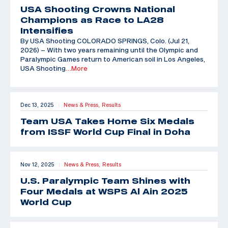
USA Shooting Crowns National
Champions as Race to LA28
Intensifies
By USA Shooting COLORADO SPRINGS, Colo. (Jul 21,
2026) – With two years remaining until the Olympic and
Paralympic Games return to American soil in Los Angeles,
USA Shooting
…More
Dec 13, 2025
News & Press,
Results
|
Team USA Takes Home Six Medals
from ISSF World Cup Final in Doha
Nov 12, 2025
News & Press,
Results
|
U.S. Paralympic Team Shines with
Four Medals at WSPS Al Ain 2025
World Cup