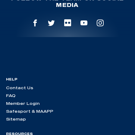
MEDIA
HELP
Contact Us
FAQ
Member Login
Safesport & MAAPP
Sitemap
RESOURCES