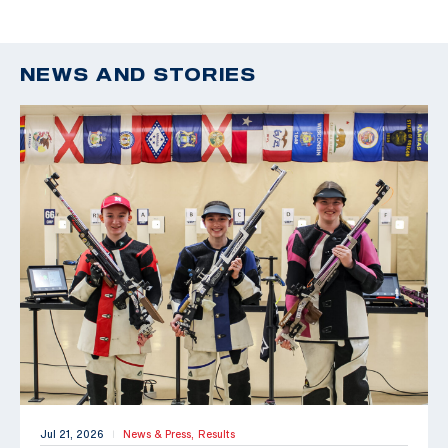
NEWS AND STORIES
Jul 21, 2026
News & Press,
Results
|