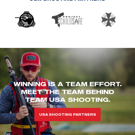
WINNING IS A TEAM EFFORT.
MEET THE TEAM BEHIND
TEAM USA SHOOTING.
USA SHOOTING PARTNERS