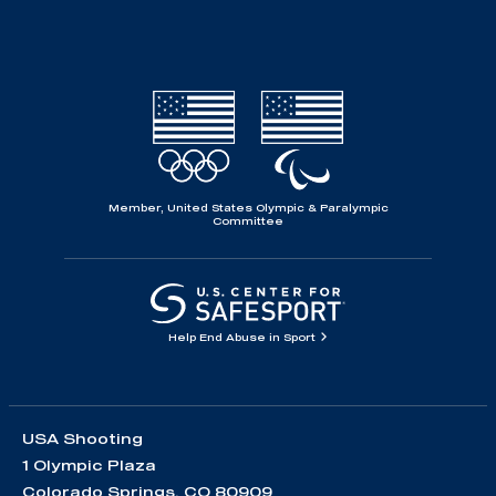
Member, United States Olympic & Paralympic
Committee
Help End Abuse in Sport
USA Shooting
1 Olympic Plaza
Colorado Springs, CO 80909