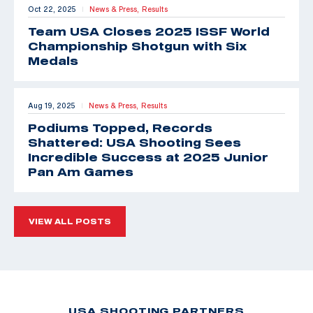
Oct 22, 2025
News & Press,
Results
|
Team USA Closes 2025 ISSF World
Championship Shotgun with Six
Medals
Aug 19, 2025
News & Press,
Results
|
Podiums Topped, Records
Shattered: USA Shooting Sees
Incredible Success at 2025 Junior
Pan Am Games
VIEW ALL POSTS
USA SHOOTING PARTNERS