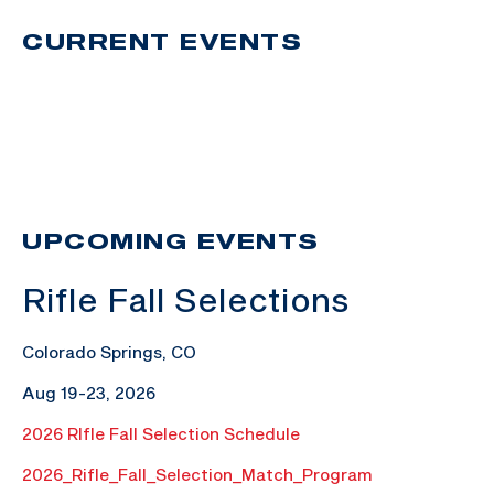
CURRENT EVENTS
UPCOMING EVENTS
Rifle Fall Selections
Colorado Springs, CO
Aug 19-23, 2026
2026 RIfle Fall Selection Schedule
2026_Rifle_Fall_Selection_Match_Program