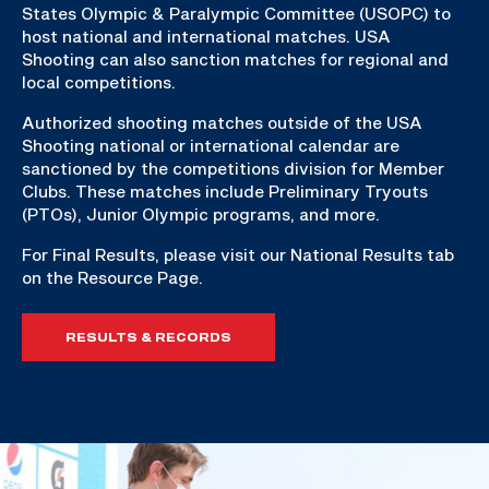
States Olympic & Paralympic Committee (USOPC) to
host national and international matches. USA
Shooting can also sanction matches for regional and
local competitions.
Authorized shooting matches outside of the USA
Shooting national or international calendar are
sanctioned by the competitions division for Member
Clubs. These matches include Preliminary Tryouts
(PTOs), Junior Olympic programs, and more.
For Final Results, please visit our National Results tab
on the Resource Page.
RESULTS & RECORDS