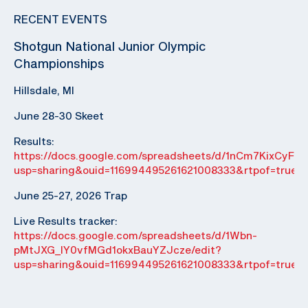
RECENT EVENTS
Shotgun National Junior Olympic
Championships
Hillsdale, MI
June 28-30 Skeet
Results:
https://docs.google.com/spreadsheets/d/1nCm7KixCyF
usp=sharing&ouid=116994495261621008333&rtpof=true&
June 25-27, 2026 Trap
Live Results tracker:
https://docs.google.com/spreadsheets/d/1Wbn-
pMtJXG_IY0vfMGd1okxBauYZJcze/edit?
usp=sharing&ouid=116994495261621008333&rtpof=true&