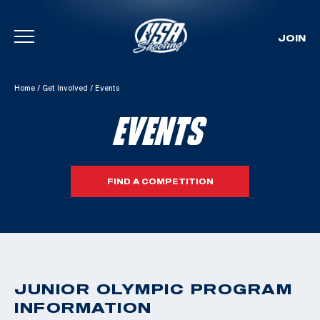
JOIN
Skip To Content
Home
/
Get Involved
/
Events
EVENTS
FIND A COMPETITION
JUNIOR OLYMPIC PROGRAM
INFORMATION