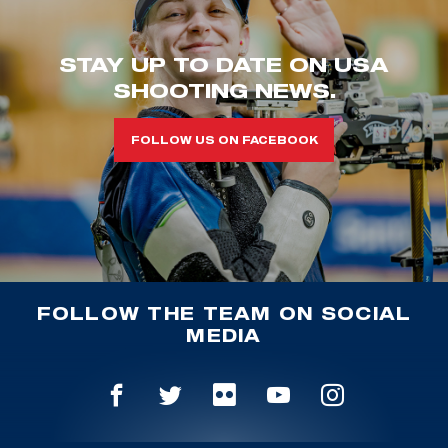
STAY UP TO DATE ON USA
SHOOTING NEWS.
FOLLOW US ON FACEBOOK
FOLLOW THE TEAM ON SOCIAL
MEDIA