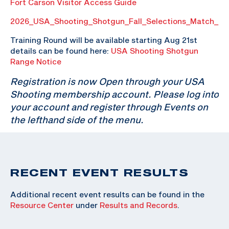
Fort Carson Visitor Access Guide
2026_USA_Shooting_Shotgun_Fall_Selections_Match_P
Training Round will be available starting Aug 21st
details can be found here:
USA Shooting Shotgun
Range Notice
Registration is now Open through your USA
Shooting membership account. Please log into
your account and register through Events on
the lefthand side of the menu.
RECENT EVENT RESULTS
Additional recent event results can be found in the
Resource Center
under
Results and Records
.