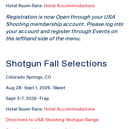
Hotel Room Rate:
Hotel Accommodations
Registration is now Open through your USA
Shooting membership account. Please log into
your account and register through Events on
the lefthand side of the menu.
Shotgun Fall Selections
Colorado Springs, CO
Aug 28- Sept 1, 2026 -Skeet
Sept 3-7, 2026 -Trap
Hotel Room Rate:
Hotel Accommodations
Directions to USA Shooting Shotgun Range