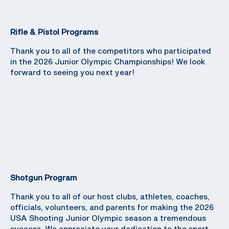
Rifle & Pistol Programs
Thank you to all of the competitors who participated
in the 2026 Junior Olympic Championships! We look
forward to seeing you next year!
Shotgun Program
Thank you to all of our host clubs, athletes, coaches,
officials, volunteers, and parents for making the 2026
USA Shooting Junior Olympic season a tremendous
success. We appreciate your dedication to the sport