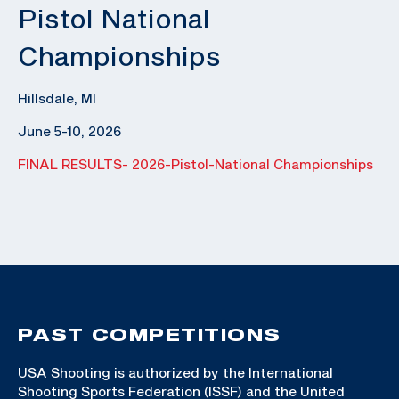
Pistol National
Championships
Hillsdale, MI
June 5-10, 2026
FINAL RESULTS- 2026-Pistol-National Championships
PAST COMPETITIONS
USA Shooting is authorized by the International
Shooting Sports Federation (ISSF) and the United