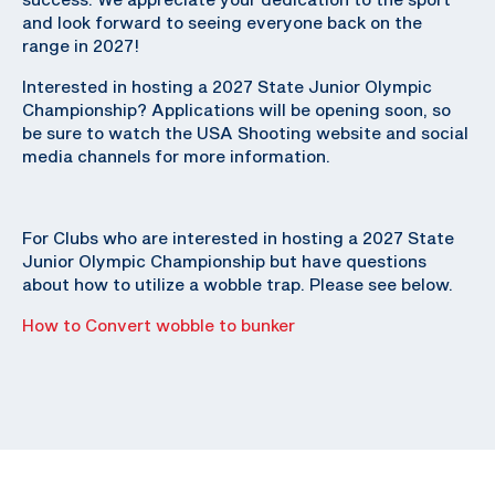
and look forward to seeing everyone back on the
range in 2027!
Interested in hosting a 2027 State Junior Olympic
Championship? Applications will be opening soon, so
be sure to watch the USA Shooting website and social
media channels for more information.
For Clubs who are interested in hosting a 2027 State
Junior Olympic Championship but have questions
about how to utilize a wobble trap. Please see below.
How to Convert wobble to bunker