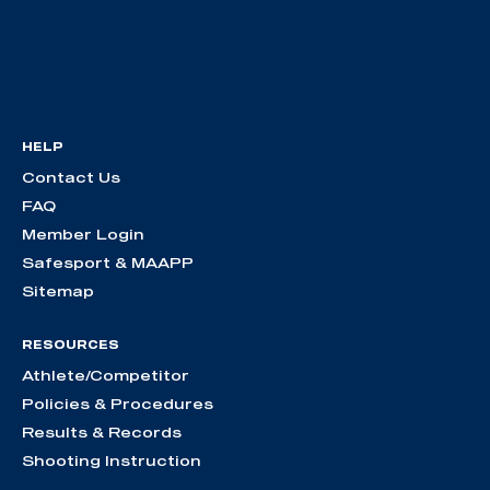
HELP
Contact Us
FAQ
Member Login
Safesport & MAAPP
Sitemap
RESOURCES
Athlete/Competitor
Policies & Procedures
Results & Records
Shooting Instruction