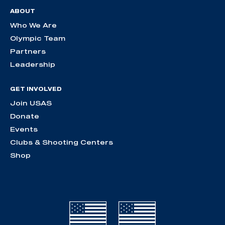
ABOUT
Who We Are
Olympic Team
Partners
Leadership
GET INVOLVED
Join USAS
Donate
Events
Clubs & Shooting Centers
Shop