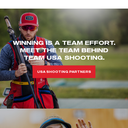
WINNING IS A TEAM EFFORT.
MEET THE TEAM BEHIND
TEAM USA SHOOTING.
USA SHOOTING PARTNERS