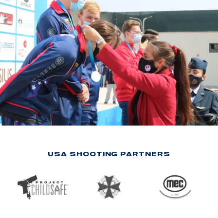
USA SHOOTING PARTNERS