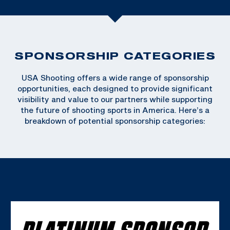
SPONSORSHIP CATEGORIES
USA Shooting offers a wide range of sponsorship
opportunities, each designed to provide significant
visibility and value to our partners while supporting
the future of shooting sports in America. Here’s a
breakdown of potential sponsorship categories:
PLATINUM SPONSOR