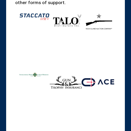
other forms of support.