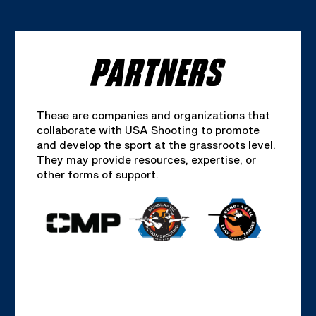
PARTNERS
These are companies and organizations that
collaborate with USA Shooting to promote
and develop the sport at the grassroots level.
They may provide resources, expertise, or
other forms of support.