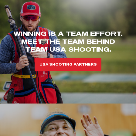
WINNING IS A TEAM EFFORT.
MEET THE TEAM BEHIND
TEAM USA SHOOTING.
USA SHOOTING PARTNERS