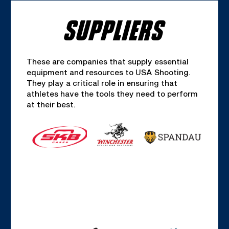
SUPPLIERS
These are companies that supply essential
equipment and resources to USA Shooting.
They play a critical role in ensuring that
athletes have the tools they need to perform
at their best.