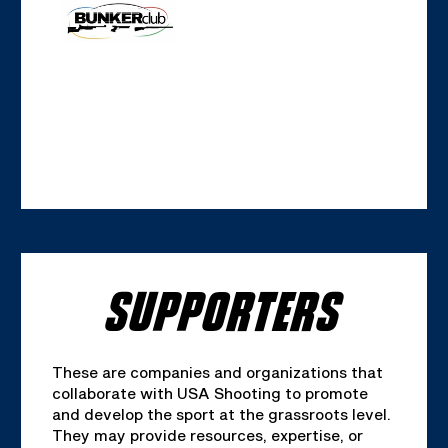
SUPPORTERS
These are companies and organizations that
collaborate with USA Shooting to promote
and develop the sport at the grassroots level.
They may provide resources, expertise, or