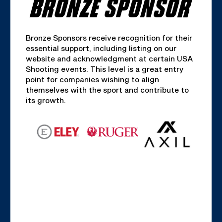
BRONZE SPONSOR
Bronze Sponsors receive recognition for their
essential support, including listing on our
website and acknowledgment at certain USA
Shooting events. This level is a great entry
point for companies wishing to align
themselves with the sport and contribute to
its growth.