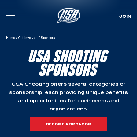
JOIN
Skip To Content
Home
/
Get Involved
/
Sponsors
USA SHOOTING
SPONSORS
USA Shooting offers several categories of
sponsorship, each providing unique benefits
and opportunities for businesses and
organizations.
BECOME A SPONSOR