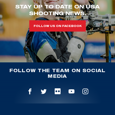
STAY UP TO DATE ON USA
SHOOTING NEWS.
FOLLOW US ON FACEBOOK
FOLLOW THE TEAM ON SOCIAL
MEDIA