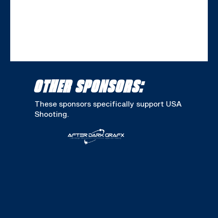
OTHER SPONSORS:
These sponsors specifically support USA
Shooting.