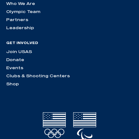
Who We Are
Olympic Team
Partners
Leadership
GET INVOLVED
Join USAS
Donate
Events
Clubs & Shooting Centers
Shop