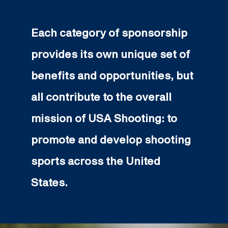
Each category of sponsorship
provides its own unique set of
benefits and opportunities, but
all contribute to the overall
mission of USA Shooting: to
promote and develop shooting
sports across the United
States.