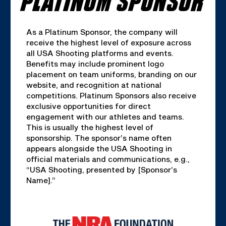
As a Platinum Sponsor, the company will
receive the highest level of exposure across
all USA Shooting platforms and events.
Benefits may include prominent logo
placement on team uniforms, branding on our
website, and recognition at national
competitions. Platinum Sponsors also receive
exclusive opportunities for direct
engagement with our athletes and teams.
This is usually the highest level of
sponsorship. The sponsor’s name often
appears alongside the USA Shooting in
official materials and communications, e.g.,
“USA Shooting, presented by [Sponsor’s
Name].”