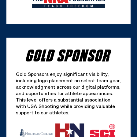
GOLD SPONSOR
Gold Sponsors enjoy significant visibility,
including logo placement on select team gear,
acknowledgment across our digital platforms,
and opportunities for athlete appearances.
This level offers a substantial association
with USA Shooting while providing valuable
support to our athletes.