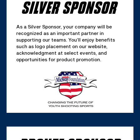
SILVER SPONSOR
As a Silver Sponsor, your company will be
recognized as an important partner in
supporting our teams. You’ll enjoy benefits
such as logo placement on our website,
acknowledgment at select events, and
opportunities for product promotion.