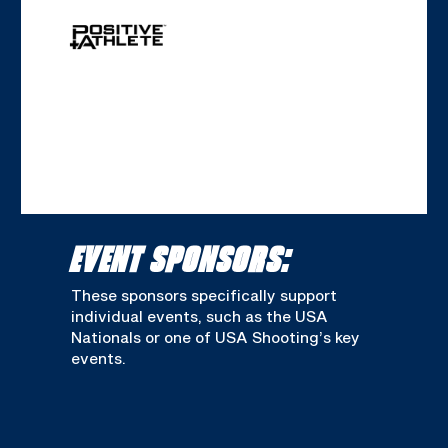
EVENT SPONSORS:
These sponsors specifically support
individual events, such as the USA
Nationals or one of USA Shooting’s key
events.