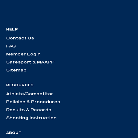
HELP
Contact Us
FAQ
Member Login
Safesport & MAAPP
Sitemap
RESOURCES
Athlete/Competitor
Policies & Procedures
Results & Records
Shooting Instruction
ABOUT