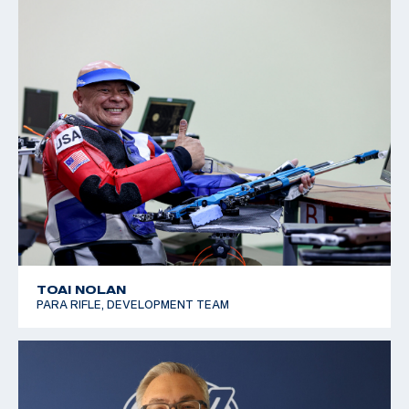
TOAI NOLAN
PARA RIFLE, DEVELOPMENT TEAM