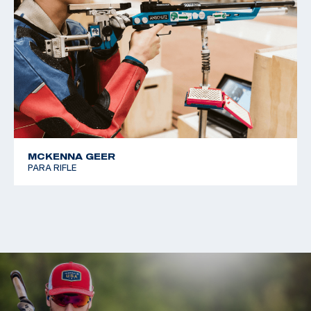
MCKENNA GEER
PARA RIFLE