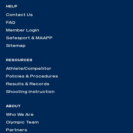
HELP
Contact Us
FAQ
Member Login
Safesport & MAAPP
Sitemap
RESOURCES
Athlete/Competitor
Policies & Procedures
Results & Records
Shooting Instruction
ABOUT
Who We Are
Olympic Team
Partners