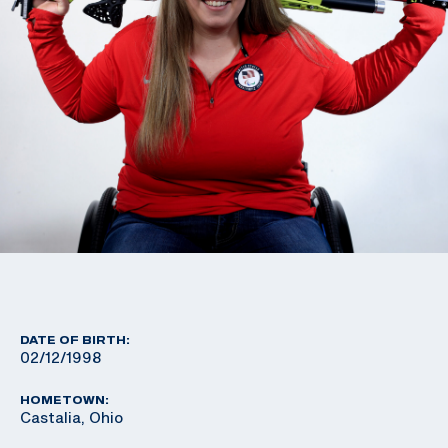
DATE OF BIRTH:
02/12/1998
HOMETOWN:
Castalia, Ohio