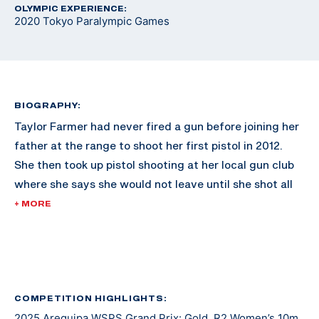
OLYMPIC EXPERIENCE:
2020 Tokyo Paralympic Games
BIOGRAPHY:
Taylor Farmer had never fired a gun before joining her
father at the range to shoot her first pistol in 2012.
She then took up pistol shooting at her local gun club
where she says she would not leave until she shot all
500 rounds out of the box. Three years later, she
+ MORE
picked up air rifle and soon began competing. Through
this journey, she met Greg Drown, a former standout
and captain of the Ohio State University Rifle Team
who was diagnosed with multiple sclerosis later in life
and began competing in para shooting sports from a
COMPETITION HIGHLIGHTS:
2025 Arequipa WSPS Grand Prix: Gold, R2 Women’s 10m
wheelchair. In 2017, just a year after graduating high