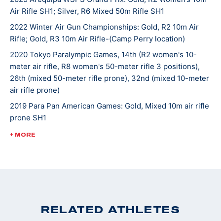
Air Rifle SH1; Silver, R6 Mixed 50m Rifle SH1
school, Taylor was named to the National Team and in
2018, she moved to Colorado Springs to train at the
2022 Winter Air Gun Championships: Gold, R2 10m Air
Rifle; Gold, R3 10m Air Rifle-(Camp Perry location)
Olympic and Paralympic Training Center as a resident
athlete. That same year, she was named the USA
2020 Tokyo Paralympic Games, 14th (R2 women's 10-
Shooting Paralympic Athlete of the Year.
meter air rifle, R8 women's 50-meter rifle 3 positions),
26th (mixed 50-meter rifle prone), 32nd (mixed 10-meter
air rifle prone)
Taylor won a U.S. quota with her 2nd place finish at
2019 Para Pan American Games: Gold, Mixed 10m air rifle
the World Championships in 2019 and Tokyo 2020 was
prone SH1
her first Paralympic Games experience.
2018 USA Shooting Paralympic Athlete of the Year
+ MORE
2018 World Shooting Para Sport World Cup Bronze
Medalist (R2- Women's 10m Air Rifle SH1)
2018 World Shooting Para Sport World Cup Bronze
Medalist (R8- Women's 50m Rifle 3 Positions SH1)
2017 World Shooting Para Shooting World Cup, 4th
RELATED ATHLETES