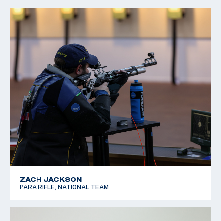
ZACH JACKSON
PARA RIFLE, NATIONAL TEAM