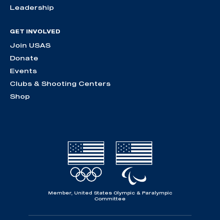
Leadership
GET INVOLVED
Join USAS
Donate
Events
Clubs & Shooting Centers
Shop
Member, United States Olympic & Paralympic
Committee