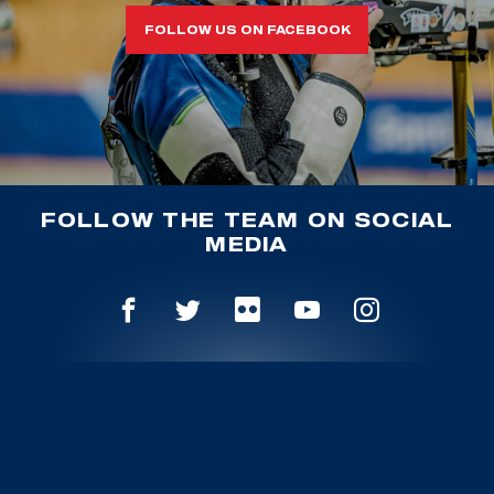
FOLLOW US ON FACEBOOK
FOLLOW THE TEAM ON SOCIAL
MEDIA