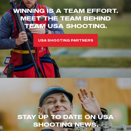
WINNING IS A TEAM EFFORT.
MEET THE TEAM BEHIND
TEAM USA SHOOTING.
USA SHOOTING PARTNERS
STAY UP TO DATE ON USA
SHOOTING NEWS.