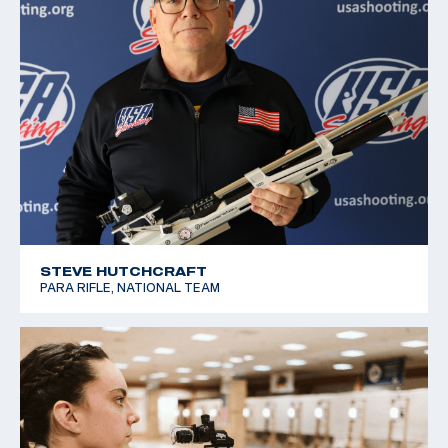
STEVE HUTCHCRAFT
PARA RIFLE, NATIONAL TEAM