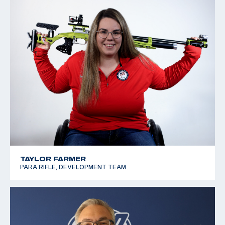
TAYLOR FARMER
PARA RIFLE, DEVELOPMENT TEAM