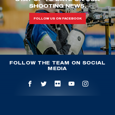
SHOOTING NEWS.
FOLLOW US ON FACEBOOK
FOLLOW THE TEAM ON SOCIAL
MEDIA