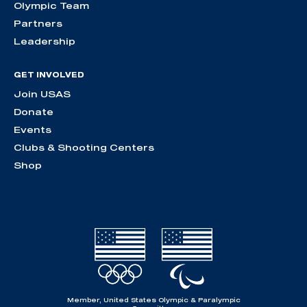
Olympic Team
Partners
Leadership
GET INVOLVED
Join USAS
Donate
Events
Clubs & Shooting Centers
Shop
Member, United States Olympic & Paralympic