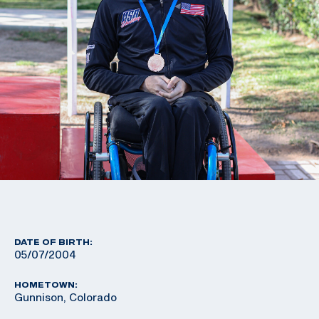
DATE OF BIRTH:
05/07/2004
HOMETOWN:
Gunnison, Colorado