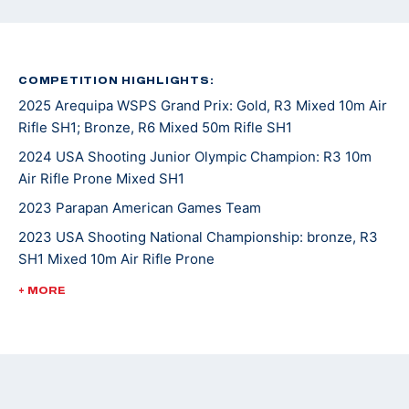
COMPETITION HIGHLIGHTS:
2025 Arequipa WSPS Grand Prix: Gold, R3 Mixed 10m Air
Rifle SH1; Bronze, R6 Mixed 50m Rifle SH1
2024 USA Shooting Junior Olympic Champion: R3 10m
Air Rifle Prone Mixed SH1
2023 Parapan American Games Team
2023 USA Shooting National Championship: bronze, R3
SH1 Mixed 10m Air Rifle Prone
2023 WSPS Changwon World Cup: bronze, R6 50m Rifle
+ MORE
Prone Team