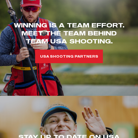
WINNING IS A TEAM EFFORT.
MEET THE TEAM BEHIND
TEAM USA SHOOTING.
USA SHOOTING PARTNERS
STAY UP TO DATE ON USA