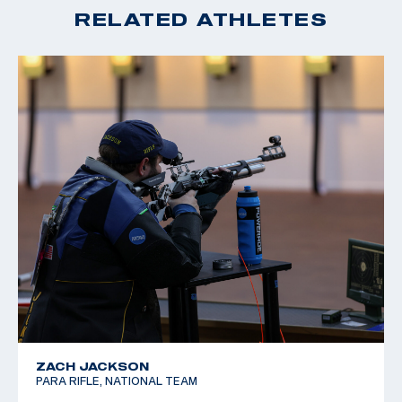
RELATED ATHLETES
ZACH JACKSON
PARA RIFLE, NATIONAL TEAM