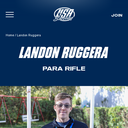
JOIN
Skip To Content
Home
/
Landon Ruggera
LANDON RUGGERA
PARA RIFLE