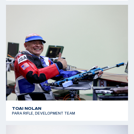
TOAI NOLAN
PARA RIFLE, DEVELOPMENT TEAM