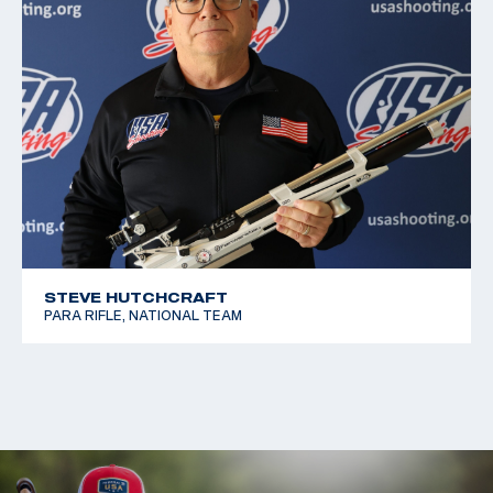
STEVE HUTCHCRAFT
PARA RIFLE, NATIONAL TEAM