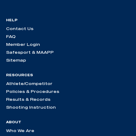
HELP
Contact Us
FAQ
Member Login
Safesport & MAAPP
Sitemap
RESOURCES
Athlete/Competitor
Policies & Procedures
Results & Records
Shooting Instruction
ABOUT
Who We Are