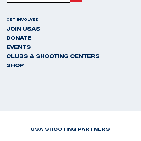
GET INVOLVED
JOIN USAS
DONATE
EVENTS
CLUBS & SHOOTING CENTERS
SHOP
USA SHOOTING PARTNERS