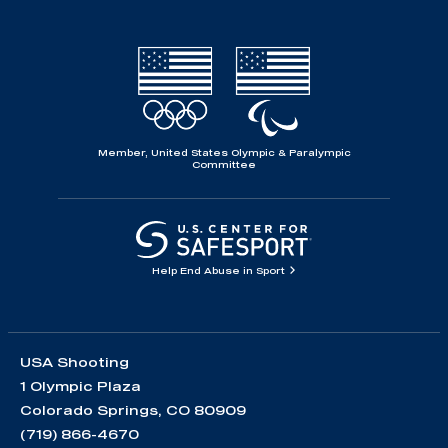
Member, United States Olympic & Paralympic
Committee
Help End Abuse in Sport
USA Shooting
1 Olympic Plaza
Colorado Springs, CO 80909
(719) 866-4670