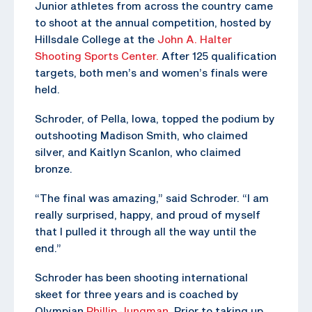
Junior athletes from across the country came
to shoot at the annual competition, hosted by
Hillsdale College at the
John A. Halter
Shooting Sports Center.
After 125 qualification
targets, both men’s and women’s finals were
held.
Schroder, of Pella, Iowa, topped the podium by
outshooting Madison Smith, who claimed
silver, and Kaitlyn Scanlon, who claimed
bronze.
“The final was amazing,” said Schroder. “I am
really surprised, happy, and proud of myself
that I pulled it through all the way until the
end.”
Schroder has been shooting international
skeet for three years and is coached by
Olympian
Phillip Jungman
. Prior to taking up