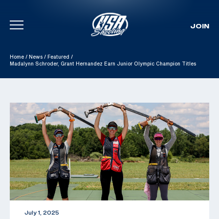
JOIN
Skip To Content
Home
/
News
/
Featured
/
Madalynn Schroder, Grant Hernandez Earn Junior Olympic Champion Titles
July 1, 2025