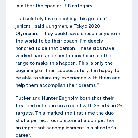
in either the open or U18 category.
“I absolutely love coaching this group of
juniors,” said Jungman, a Tokyo 2020
Olympian. “They could have chosen anyone in
the world to be their coach. I’m deeply
honored to be that person. These kids have
worked hard and spent many hours on the
range to make this happen. This is only the
beginning of their success story. I’m happy to
be able to share my experience with them and
help them accomplish their dreams.”
Tucker and Hunter Engholm both shot their
first perfect score in a round with 25 hits on 25
targets. This marked the first time the duo
shot a perfect round score at a competition,
an important accomplishment in a shooter’s
career.