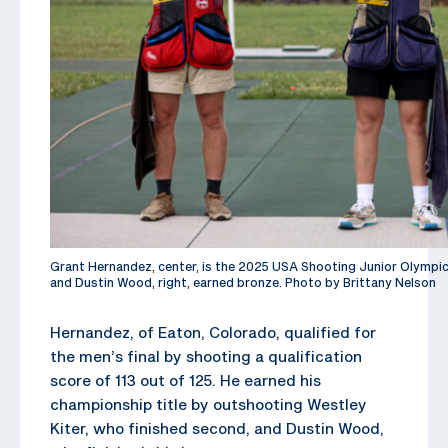
Grant Hernandez, center, is the 2025 USA Shooting Junior Olympic C
and Dustin Wood, right, earned bronze. Photo by Brittany Nelson
Hernandez, of Eaton, Colorado, qualified for
the men’s final by shooting a qualification
score of 113 out of 125. He earned his
championship title by outshooting Westley
Kiter, who finished second, and Dustin Wood,