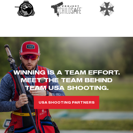
WINNING IS A TEAM EFFORT.
MEET THE TEAM BEHIND
TEAM USA SHOOTING.
USA SHOOTING PARTNERS