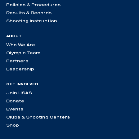
Policies & Procedures
Results & Records
Shooting Instruction
ABOUT
Who We Are
Olympic Team
Partners
Leadership
GET INVOLVED
Join USAS
Donate
Events
Clubs & Shooting Centers
Shop