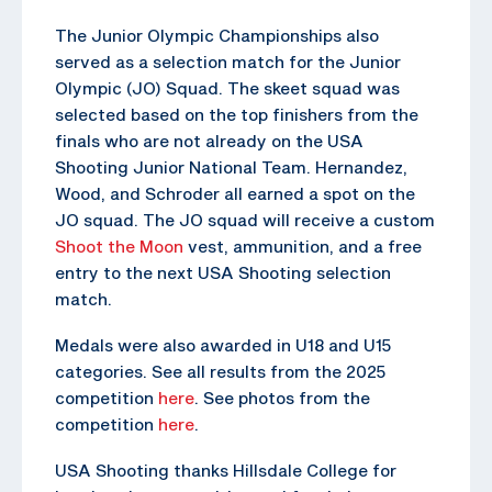
The Junior Olympic Championships also
served as a selection match for the Junior
Olympic (JO) Squad. The skeet squad was
selected based on the top finishers from the
finals who are not already on the USA
Shooting Junior National Team. Hernandez,
Wood, and Schroder all earned a spot on the
JO squad. The JO squad will receive a custom
Shoot the Moon
vest, ammunition, and a free
entry to the next USA Shooting selection
match.
Medals were also awarded in U18 and U15
categories. See all results from the 2025
competition
here
. See photos from the
competition
here
.
USA Shooting thanks Hillsdale College for