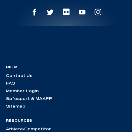
HELP
Contact Us
FAQ
Member Login
Safesport & MAAPP
Sitemap
RESOURCES
Athlete/Competitor