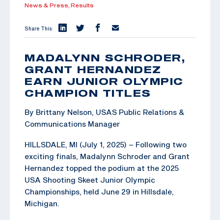
News & Press,
Results
Share This:
MADALYNN SCHRODER,
GRANT HERNANDEZ
EARN JUNIOR OLYMPIC
CHAMPION TITLES
By Brittany Nelson, USAS Public Relations &
Communications Manager
HILLSDALE, MI (July 1, 2025) – Following two
exciting finals, Madalynn Schroder and Grant
Hernandez topped the podium at the 2025
USA Shooting Skeet Junior Olympic
Championships, held June 29 in Hillsdale,
Michigan.