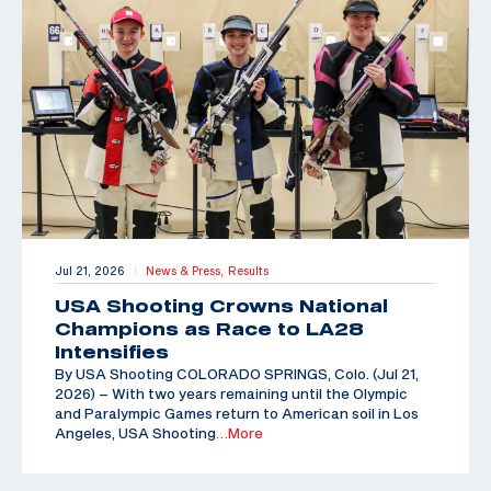
Jul 21, 2026
News & Press,
Results
|
USA Shooting Crowns National
Champions as Race to LA28
Intensifies
By USA Shooting COLORADO SPRINGS, Colo. (Jul 21,
2026) – With two years remaining until the Olympic
and Paralympic Games return to American soil in Los
Angeles, USA Shooting
…More