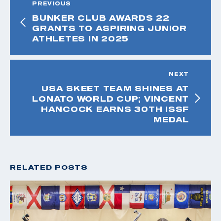
PREVIOUS
BUNKER CLUB AWARDS 22
GRANTS TO ASPIRING JUNIOR
ATHLETES IN 2025
NEXT
USA SKEET TEAM SHINES AT
LONATO WORLD CUP; VINCENT
HANCOCK EARNS 30TH ISSF
MEDAL
RELATED POSTS