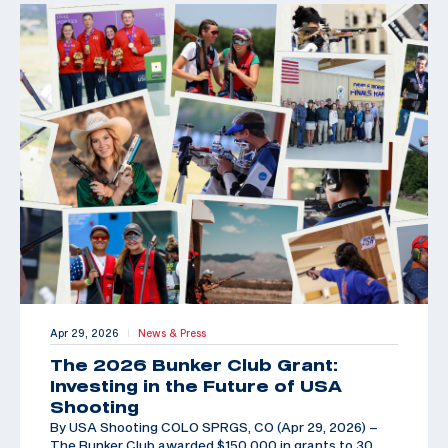
Apr 29, 2026
News & Press
|
The 2026 Bunker Club Grant:
Investing in the Future of USA
Shooting
By USA Shooting COLO SPRGS, CO (Apr 29, 2026) –
The Bunker Club awarded $150,000 in grants to 30