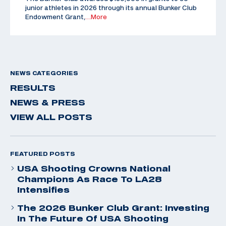
junior athletes in 2026 through its annual Bunker Club
Endowment Grant,
…More
NEWS CATEGORIES
RESULTS
NEWS & PRESS
VIEW ALL POSTS
FEATURED POSTS
USA Shooting Crowns National
Champions As Race To LA28
Intensifies
The 2026 Bunker Club Grant: Investing
In The Future Of USA Shooting