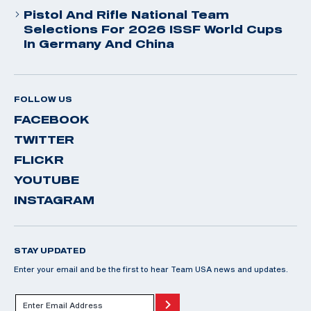
Pistol And Rifle National Team
Selections For 2026 ISSF World Cups
In Germany And China
FOLLOW US
FACEBOOK
TWITTER
FLICKR
YOUTUBE
INSTAGRAM
STAY UPDATED
Enter your email and be the first to hear Team USA news and updates.