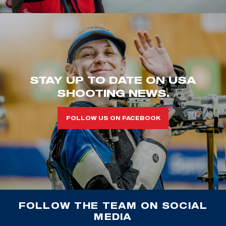
STAY UP TO DATE ON USA
SHOOTING NEWS.
FOLLOW US ON FACEBOOK
FOLLOW THE TEAM ON SOCIAL
MEDIA