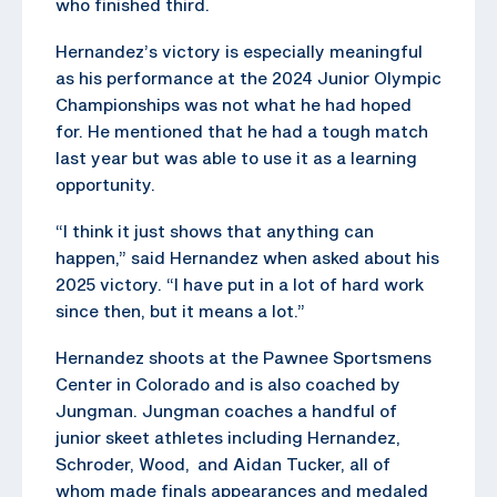
who finished third.
Hernandez’s victory is especially meaningful
as his performance at the 2024 Junior Olympic
Championships was not what he had hoped
for. He mentioned that he had a tough match
last year but was able to use it as a learning
opportunity.
“I think it just shows that anything can
happen,” said Hernandez when asked about his
2025 victory. “I have put in a lot of hard work
since then, but it means a lot.”
Hernandez shoots at the Pawnee Sportsmens
Center in Colorado and is also coached by
Jungman. Jungman coaches a handful of
junior skeet athletes including Hernandez,
Schroder, Wood, and Aidan Tucker, all of
whom made finals appearances and medaled