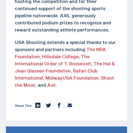
hosting the competition and for their
continued support of the shooting sports
pipeline nationwide. AXIL generously
contributed podium prizes to recognize and
reward outstanding athlete performances.
USA Shooting extends a special thanks to our
sponsors and partners including
The NRA
Foundation
,
Hillsdale College
,
The
International Order of T. Roosevelt
,
The Hal &
Jean Glassen Foundation,
Safari Club
International
,
MidwayUSA Foundation
,
Shoot
the Moon
, and
Axil
.
Share This: