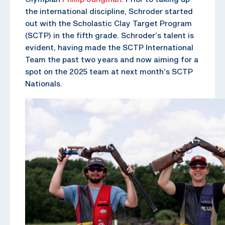
the international discipline, Schroder started
out with the Scholastic Clay Target Program
(SCTP) in the fifth grade. Schroder’s talent is
evident, having made the SCTP International
Team the past two years and now aiming for a
spot on the 2025 team at next month’s SCTP
Nationals.