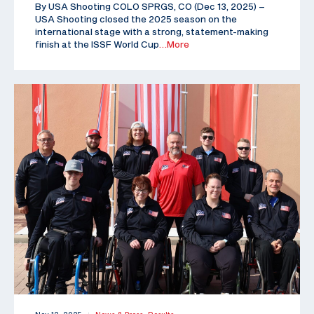
By USA Shooting COLO SPRGS, CO (Dec 13, 2025) –
USA Shooting closed the 2025 season on the
international stage with a strong, statement-making
finish at the ISSF World Cup
…More