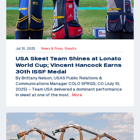
Jul 10, 2025
News & Press,
Results
|
USA Skeet Team Shines at Lonato
World Cup; Vincent Hancock Earns
30th ISSF Medal
By Brittany Nelson, USAS Public Relations &
Communications Manager COLO SPRGS, CO (July 10,
2025) – Team USA delivered a dominant performance
in skeet at one of the most
…More