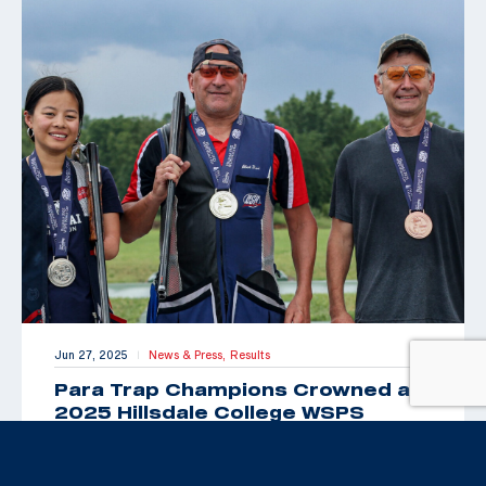
Jun 27, 2025
News & Press,
Results
|
Para Trap Champions Crowned at
2025 Hillsdale College WSPS
Grand Prix
By Brittany Nelson, USAS Public Relations &
Communications Manager HILLSDALE, Mich. (June 27,