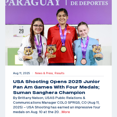
Aug 11, 2025
News & Press,
Results
|
USA Shooting Opens 2025 Junior
Pan Am Games With Four Medals;
Suman Sanghera Champion
By Brittany Nelson, USAS Public Relations &
Communications Manager COLO SPRGS, CO (Aug 11,
2025) – USA Shooting has earned an impressive four
medals on Aug. 10 at the 20
…More