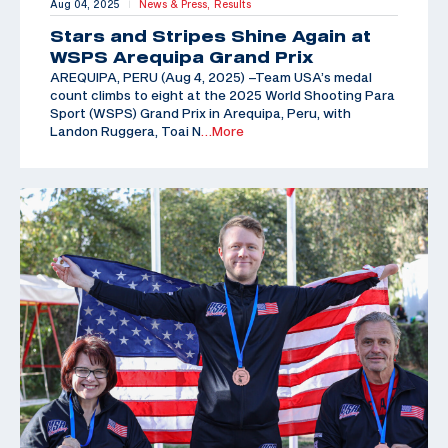
Aug 04, 2025
News & Press,
Results
|
Stars and Stripes Shine Again at
WSPS Arequipa Grand Prix
AREQUIPA, PERU (Aug 4, 2025) –Team USA’s medal
count climbs to eight at the 2025 World Shooting Para
Sport (WSPS) Grand Prix in Arequipa, Peru, with
Landon Ruggera, Toai N
…More