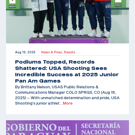
Aug 19, 2025
News & Press,
Results
|
Podiums Topped, Records
Shattered: USA Shooting Sees
Incredible Success at 2025 Junior
Pan Am Games
By Brittany Nelson, USAS Public Relations &
Communications Manager COLO SPRGS, CO (Aug 19,
2025) – With unmatched determination and pride, USA
Shooting’s junior athlet
…More