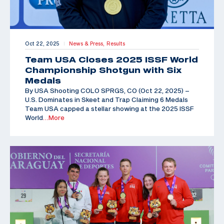
Oct 22, 2025
News & Press,
Results
|
Team USA Closes 2025 ISSF World
Championship Shotgun with Six
Medals
By USA Shooting COLO SPRGS, CO (Oct 22, 2025) –
U.S. Dominates in Skeet and Trap Claiming 6 Medals
Team USA capped a stellar showing at the 2025 ISSF
World
…More