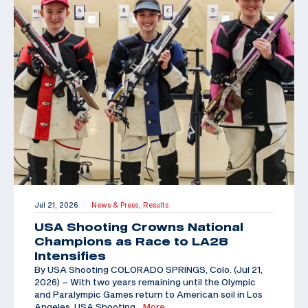
Jul 21, 2026
News & Press,
Results
|
USA Shooting Crowns National
Champions as Race to LA28
Intensifies
By USA Shooting COLORADO SPRINGS, Colo. (Jul 21,
2026) – With two years remaining until the Olympic
and Paralympic Games return to American soil in Los
Angeles, USA Shooting
…More