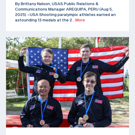
By Brittany Nelson, USAS Public Relations &
Communications Manager AREQUIPA, PERU (Aug 5,
2025) –USA Shooting paralympic athletes earned an
astounding 13 medals at the 2
…More