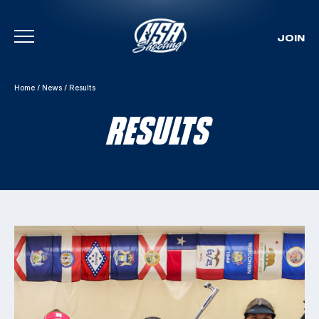
JOIN
Skip To Content
Home
/
News
/
Results
RESULTS