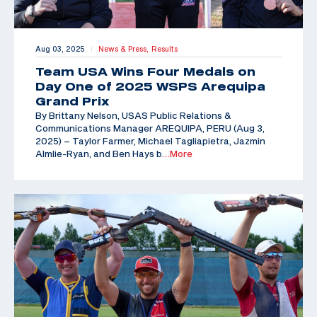
Aug 03, 2025
News & Press,
Results
|
Team USA Wins Four Medals on
Day One of 2025 WSPS Arequipa
Grand Prix
By Brittany Nelson, USAS Public Relations &
Communications Manager AREQUIPA, PERU (Aug 3,
2025) – Taylor Farmer, Michael Tagliapietra, Jazmin
Almlie-Ryan, and Ben Hays b
…More