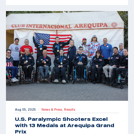
Aug 05, 2025
News & Press,
Results
|
U.S. Paralympic Shooters Excel
with 13 Medals at Arequipa Grand
Prix