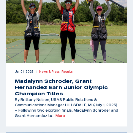
Jul 01, 2025
News & Press,
Results
|
Madalynn Schroder, Grant
Hernandez Earn Junior Olympic
Champion Titles
By Brittany Nelson, USAS Public Relations &
Communications Manager HILLSDALE, MI (July 1, 2025)
– Following two exciting finals, Madalynn Schroder and
Grant Hernandez to
…More