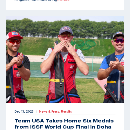
Dec 13, 2025
News & Press,
Results
|
Team USA Takes Home Six Medals
from ISSF World Cup Final in Doha