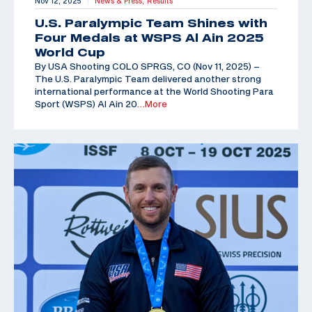
Nov 12, 2025
News & Press,
Results
|
U.S. Paralympic Team Shines with
Four Medals at WSPS Al Ain 2025
World Cup
By USA Shooting COLO SPRGS, CO (Nov 11, 2025) –
The U.S. Paralympic Team delivered another strong
international performance at the World Shooting Para
Sport (WSPS) Al Ain 20
…More