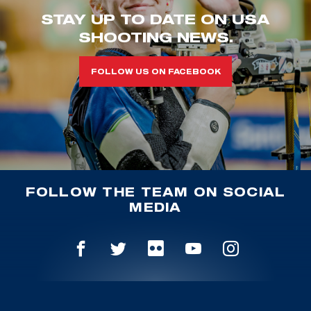
STAY UP TO DATE ON USA
SHOOTING NEWS.
FOLLOW US ON FACEBOOK
FOLLOW THE TEAM ON SOCIAL
MEDIA