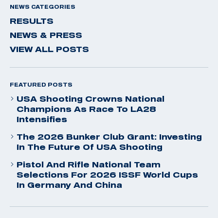
NEWS CATEGORIES
RESULTS
NEWS & PRESS
VIEW ALL POSTS
FEATURED POSTS
USA Shooting Crowns National
Champions As Race To LA28
Intensifies
The 2026 Bunker Club Grant: Investing
In The Future Of USA Shooting
Pistol And Rifle National Team
Selections For 2026 ISSF World Cups
In Germany And China