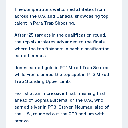
The competitions welcomed athletes from
across the U.S. and Canada, showcasing top
talent in Para Trap Shooting.
After 125 targets in the qualification round,
the top six athletes advanced to the finals
where the top finishers in each classification
earned medals.
Jones earned gold in PT1 Mixed Trap Seated,
while Fiori claimed the top spot in PT3 Mixed
Trap Standing Upper Limb.
Fiori shot an impressive final, finishing first
ahead of Sophia Bultema, of the U.S., who
earned silver in PT3. Steven Neuman, also of
the U.S., rounded out the PT3 podium with
bronze.