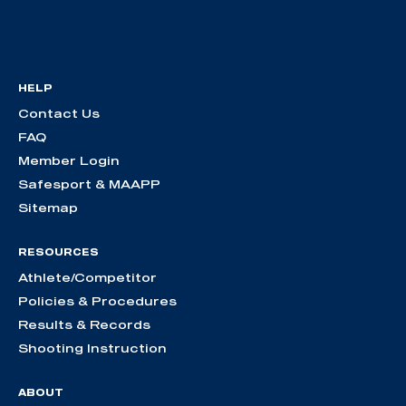
HELP
Contact Us
FAQ
Member Login
Safesport & MAAPP
Sitemap
RESOURCES
Athlete/Competitor
Policies & Procedures
Results & Records
Shooting Instruction
ABOUT