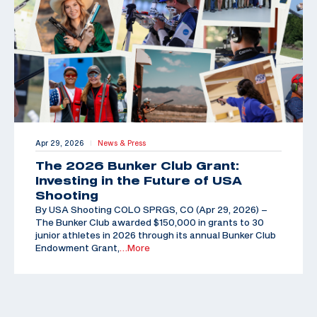
Apr 29, 2026
News & Press
|
The 2026 Bunker Club Grant:
Investing in the Future of USA
Shooting
By USA Shooting COLO SPRGS, CO (Apr 29, 2026) –
The Bunker Club awarded $150,000 in grants to 30
junior athletes in 2026 through its annual Bunker Club
Endowment Grant,
…More