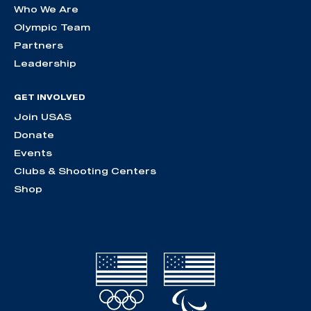
Who We Are
Olympic Team
Partners
Leadership
GET INVOLVED
Join USAS
Donate
Events
Clubs & Shooting Centers
Shop