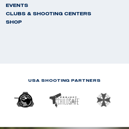
EVENTS
CLUBS & SHOOTING CENTERS
SHOP
USA SHOOTING PARTNERS