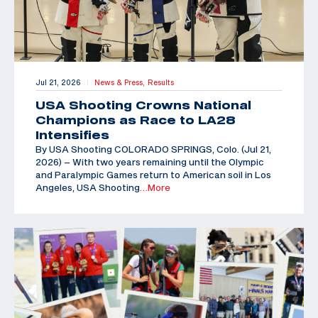
Jul 21, 2026
News & Press,
Results
|
USA Shooting Crowns National
Champions as Race to LA28
Intensifies
By USA Shooting COLORADO SPRINGS, Colo. (Jul 21,
2026) – With two years remaining until the Olympic
and Paralympic Games return to American soil in Los
Angeles, USA Shooting
…More