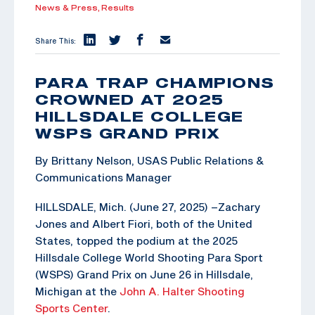
News & Press,
Results
Share This:
PARA TRAP CHAMPIONS
CROWNED AT 2025
HILLSDALE COLLEGE
WSPS GRAND PRIX
By Brittany Nelson, USAS Public Relations &
Communications Manager
HILLSDALE, Mich. (June 27, 2025) –Zachary
Jones and Albert Fiori, both of the United
States, topped the podium at the 2025
Hillsdale College World Shooting Para Sport
(WSPS) Grand Prix on June 26 in Hillsdale,
Michigan at the
John A. Halter Shooting
Sports Center
.