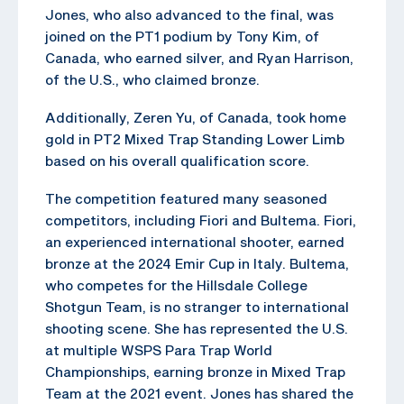
Jones, who also advanced to the final, was
joined on the PT1 podium by Tony Kim, of
Canada, who earned silver, and Ryan Harrison,
of the U.S., who claimed bronze.
Additionally, Zeren Yu, of Canada, took home
gold in PT2 Mixed Trap Standing Lower Limb
based on his overall qualification score.
The competition featured many seasoned
competitors, including Fiori and Bultema. Fiori,
an experienced international shooter, earned
bronze at the 2024 Emir Cup in Italy. Bultema,
who competes for the Hillsdale College
Shotgun Team, is no stranger to international
shooting scene. She has represented the U.S.
at multiple WSPS Para Trap World
Championships, earning bronze in Mixed Trap
Team at the 2021 event. Jones has shared the