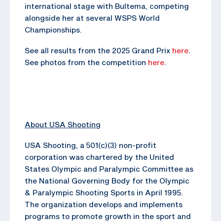
international stage with Bultema, competing
alongside her at several WSPS World
Championships.
See all results from the 2025 Grand Prix
here
.
See photos from the competition
here
.
About USA Shooting
USA Shooting, a 501(c)(3) non-profit
corporation was chartered by the United
States Olympic and Paralympic Committee as
the National Governing Body for the Olympic
& Paralympic Shooting Sports in April 1995.
The organization develops and implements
programs to promote growth in the sport and