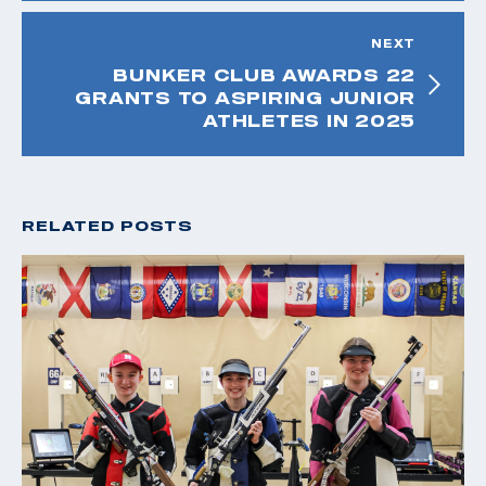
NEXT
BUNKER CLUB AWARDS 22
GRANTS TO ASPIRING JUNIOR
ATHLETES IN 2025
RELATED POSTS