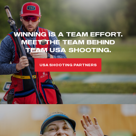
WINNING IS A TEAM EFFORT.
MEET THE TEAM BEHIND
TEAM USA SHOOTING.
USA SHOOTING PARTNERS