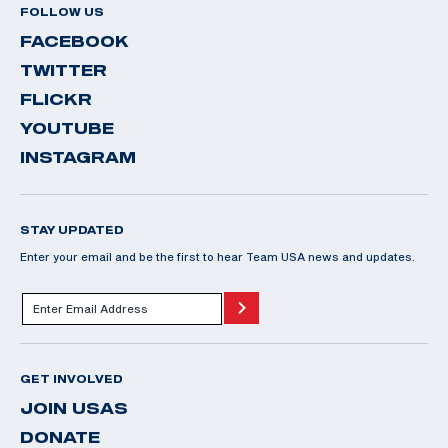
FOLLOW US
FACEBOOK
TWITTER
FLICKR
YOUTUBE
INSTAGRAM
STAY UPDATED
Enter your email and be the first to hear Team USA news and updates.
GET INVOLVED
JOIN USAS
DONATE