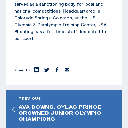
serves as a sanctioning body for local and
national competitions. Headquartered in
Colorado Springs, Colorado, at the U.S.
Olympic & Paralympic Training Center, USA
Shooting has a full-time staff dedicated to
our sport.
Share This:
PREVIOUS
AVA DOWNS, CYLAS PRINCE
CROWNED JUNIOR OLYMPIC
CHAMPIONS