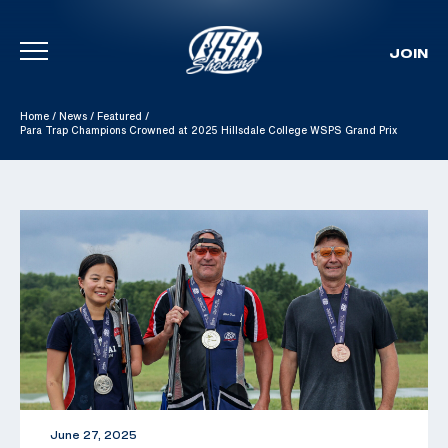
JOIN
Skip To Content
Home
/
News
/
Featured
/
Para Trap Champions Crowned at 2025 Hillsdale College WSPS Grand Prix
June 27, 2025