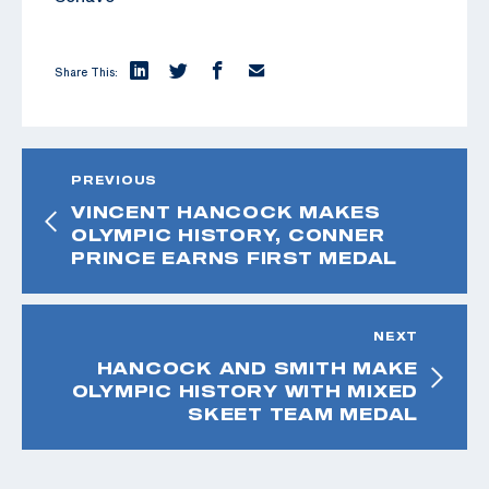
Share This:
PREVIOUS
VINCENT HANCOCK MAKES
OLYMPIC HISTORY, CONNER
PRINCE EARNS FIRST MEDAL
NEXT
HANCOCK AND SMITH MAKE
OLYMPIC HISTORY WITH MIXED
SKEET TEAM MEDAL