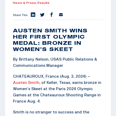
News & Press,
Results
Share This:
AUSTEN SMITH WINS
HER FIRST OLYMPIC
MEDAL: BRONZE IN
WOMEN’S SKEET
By Brittany Nelson, USAS Public Relations &
Communications Manager
CHATEAUROUX, France (Aug. 3, 2024) –
Austen Smith
, of Keller, Texas, earns bronze in
Women’s Skeet at the Paris 2024 Olympic
Games at the Chateauroux Shooting Range in
France Aug. 4.
Smith is no stranger to success and the