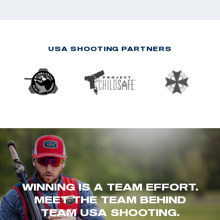
USA SHOOTING PARTNERS
WINNING IS A TEAM EFFORT.
MEET THE TEAM BEHIND
TEAM USA SHOOTING.