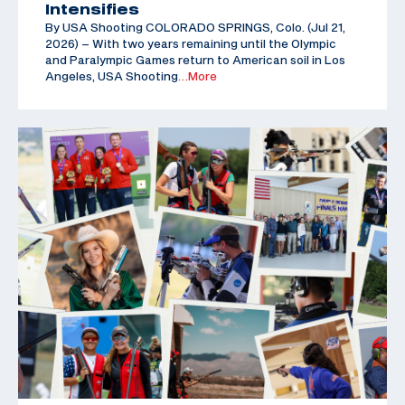
Intensifies
By USA Shooting COLORADO SPRINGS, Colo. (Jul 21,
2026) – With two years remaining until the Olympic
and Paralympic Games return to American soil in Los
Angeles, USA Shooting
…More