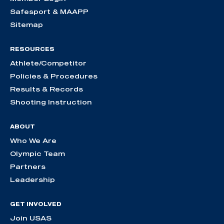
Safesport & MAAPP
Sitemap
RESOURCES
Athlete/Competitor
Policies & Procedures
Results & Records
Shooting Instruction
ABOUT
Who We Are
Olympic Team
Partners
Leadership
GET INVOLVED
Join USAS