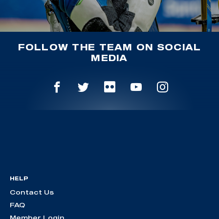
FOLLOW THE TEAM ON SOCIAL
MEDIA
HELP
Contact Us
FAQ
Member Login