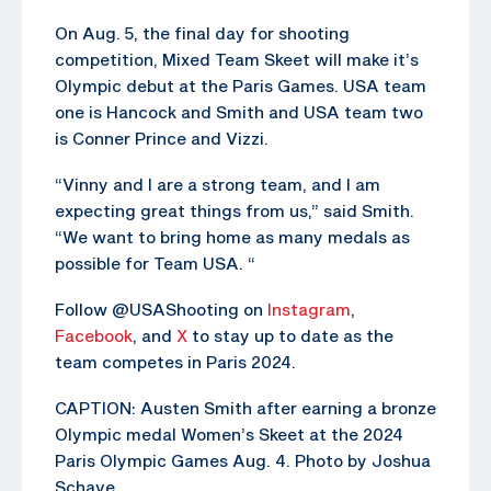
On Aug. 5, the final day for shooting
competition, Mixed Team Skeet will make it’s
Olympic debut at the Paris Games. USA team
one is Hancock and Smith and USA team two
is Conner Prince and Vizzi.
“Vinny and I are a strong team, and I am
expecting great things from us,” said Smith.
“We want to bring home as many medals as
possible for Team USA. “
Follow @USAShooting on
Instagram
,
Facebook
, and
X
to stay up to date as the
team competes in Paris 2024.
CAPTION: Austen Smith after earning a bronze
Olympic medal Women’s Skeet at the 2024
Paris Olympic Games Aug. 4. Photo by Joshua
Schave