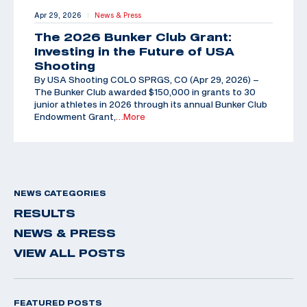
Apr 29, 2026
News & Press
|
The 2026 Bunker Club Grant:
Investing in the Future of USA
Shooting
By USA Shooting COLO SPRGS, CO (Apr 29, 2026) –
The Bunker Club awarded $150,000 in grants to 30
junior athletes in 2026 through its annual Bunker Club
Endowment Grant,
…More
NEWS CATEGORIES
RESULTS
NEWS & PRESS
VIEW ALL POSTS
FEATURED POSTS