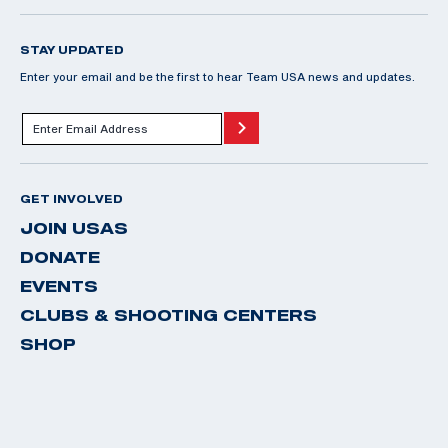
STAY UPDATED
Enter your email and be the first to hear Team USA news and updates.
GET INVOLVED
JOIN USAS
DONATE
EVENTS
CLUBS & SHOOTING CENTERS
SHOP