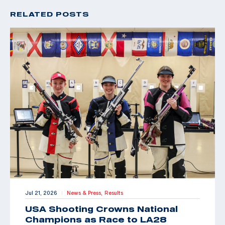
RELATED POSTS
Jul 21, 2026
News & Press,
Results
|
USA Shooting Crowns National
Champions as Race to LA28