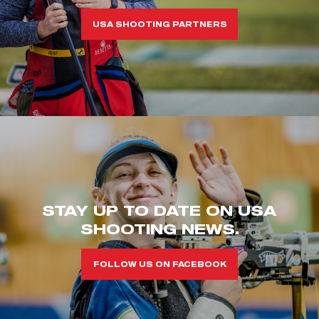
USA SHOOTING PARTNERS
STAY UP TO DATE ON USA
SHOOTING NEWS.
FOLLOW US ON FACEBOOK