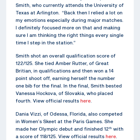
Smith, who currently attends the University of
Texas at Arlington. “Back then I relied a lot on
my emotions especially during major matches.
I definitely focused more on that and making
sure I am thinking the right things every single
time I step in the station.”
Smith shot an overall qualification score of
122/125. She tied Amber Rutter, of Great
Britian, in qualifications and then won a 14
point shoot off, earning herself the number
one bib for the final. In the final, Smith bested
Vanessa Hockova, of Slovakia, who placed
fourth. View official results
here
.
Dania Vizzi, of Odessa, Florida, also competed
in Women’s Skeet at the Paris Games. She
made her Olympic debut and finished 12
with
th
a score of 118/125. View official results
here
.