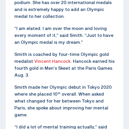
podium. She has over 20 international medals
and is extremely happy to add an Olympic
medal to her collection.
“I am elated. I am over the moon and loving
every moment of it,” said Smith. “Just to have
an Olympic medal is my dream.”
Smith is coached by four-time Olympic gold
medalist
Vincent Hancock
. Hancock earned his
fourth gold in Men’s Skeet at the Paris Games
Aug. 3.
Smith made her Olympic debut in Tokyo 2020
where she placed 10
overall. When asked
th
what changed for her between Tokyo and
Paris, she spoke about improving her mental
game.
“I did a lot of mental training actually,” said