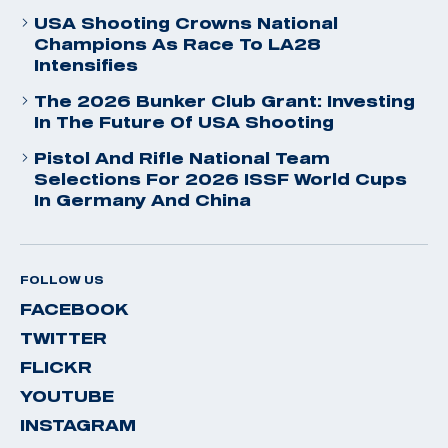
USA Shooting Crowns National
Champions As Race To LA28
Intensifies
The 2026 Bunker Club Grant: Investing
In The Future Of USA Shooting
Pistol And Rifle National Team
Selections For 2026 ISSF World Cups
In Germany And China
FOLLOW US
FACEBOOK
TWITTER
FLICKR
YOUTUBE
INSTAGRAM