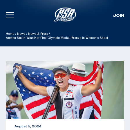
JOIN
Skip To Content
Home
/
News
/
News & Press
/
Austen Smith Wins Her First Olympic Medal: Bronze in Women’s Skeet
August 5, 2024