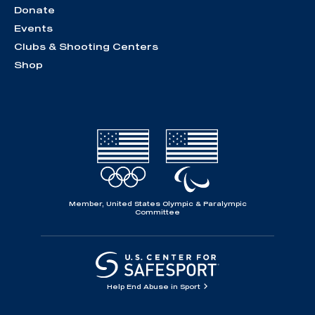
Donate
Events
Clubs & Shooting Centers
Shop
Member, United States Olympic & Paralympic
Committee
Help End Abuse in Sport